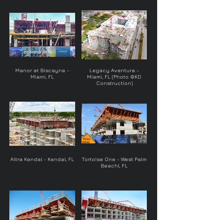
Manor at Biscayne -
Legacy Aventura -
Miami, FL
Miami, FL (Photo ©KD
Construction)
Altra Kendal - Kendal, FL
Tortoise One - West Palm
Beachl, FL