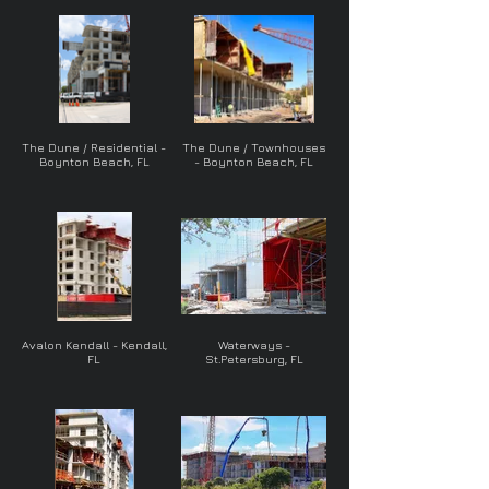
The Dune / Residential -
The Dune / Townhouses
Boynton Beach, FL
- Boynton Beach, FL
Avalon Kendall - Kendall,
Waterways -
FL
St.Petersburg, FL