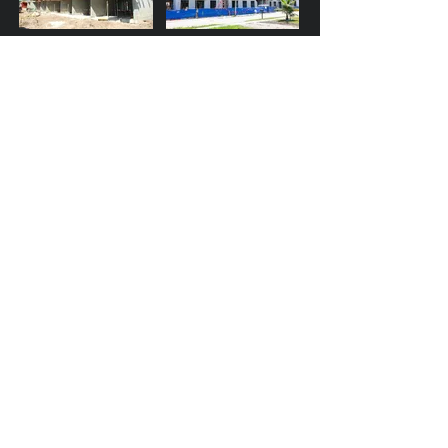
Altis Blue Lake - Lake
Adderley - Fort
Worth, FL
Lauderdalel, FL
Millenia - Orlando
PGA Station - Palm
Beach Gardens, FL
Doral City Place - Doral,
1991 Main Street -
FL
Sarasota, FL