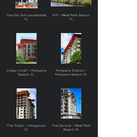
The Era, Fort Lauderdale,
8111 - West Palm Beach,
FL
FL
Indigo "Live!" - Pompano
Pompano Station -
Beach, FL
Pompano Beach, FL
The Tropic - Hollywood,
The Spruce - West Palm
FL
Beach, FL