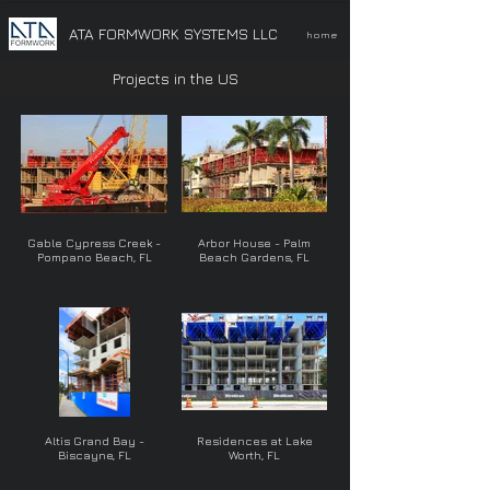
ATA FORMWORK SYSTEMS LLC
home
Projects in the US
Gable Cypress Creek -
Arbor House - Palm
Pompano Beach, FL
Beach Gardens, FL
Altis Grand Bay -
Residences at Lake
Biscayne, FL
Worth, FL